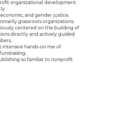
rofit organizational development.
tly
, economic, and gender justice,
primarily grassroots organizations.
iously centered on the building of
ions directly and actively guided
bers,
t intensive hands-on mix of
undraising,
blishing so familiar to nonprofit