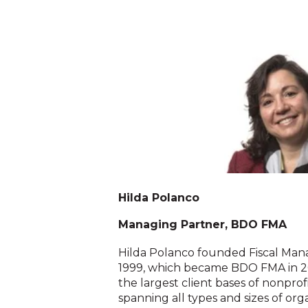
Hilda Polanco
Managing Partner, BDO FMA
Hilda Polanco founded Fiscal Man
1999, which became BDO FMA in 2
the largest client bases of nonprofi
spanning all types and sizes of org