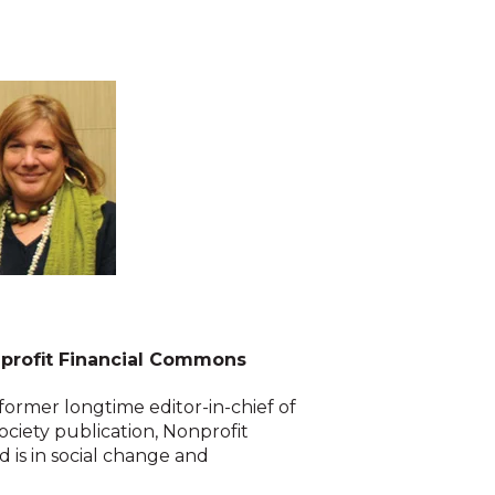
nprofit Financial Commons
ormer longtime editor-in-chief of
society publication, Nonprofit
 is in social change and