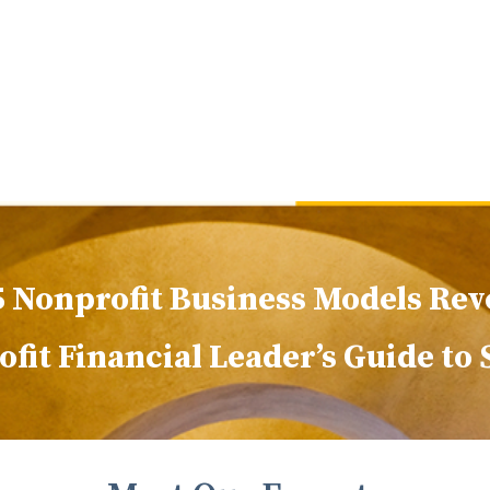
5 Nonprofit Business Models Rev
fit Financial Leader’s Guide to