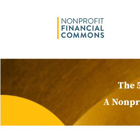
The 
A Nonpro