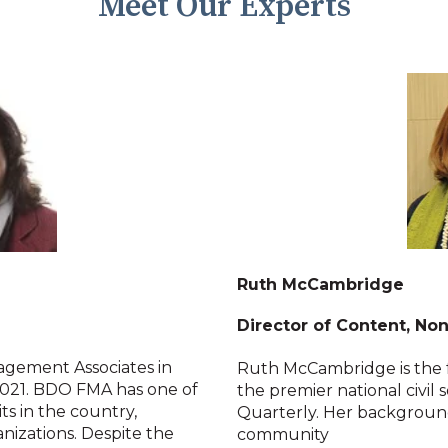
Meet Our Experts
Ruth McCambridge
Director of Content, No
agement Associates in
Ruth McCambridge is the f
021. BDO FMA has one of
the premier national civil 
ts in the country,
Quarterly. Her background
anizations. Despite the
community