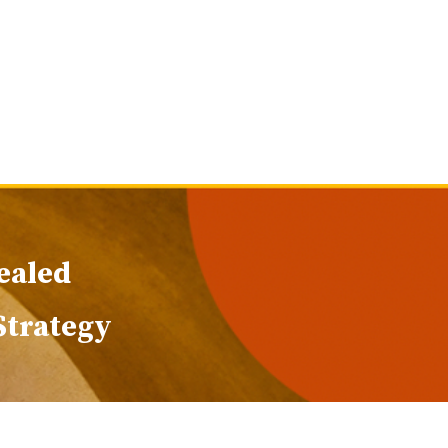
ealed
 Strategy