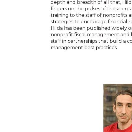
depth and breadth of all that, Hi
fingers on the pulses of those orga
training to the staff of nonprofit
strategies to encourage financial re
Hilda has been published widely on
nonprofit fiscal management and 
staff in partnerships that build a
management best practices.