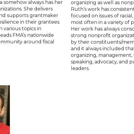
lda somehow always has her
organizing as well as nonp
nizations. She delivers
Ruth’s work has consisten
s and supports grantmaker
focused on issues of racial
silience in their grantees.
most often in a variety of 
 various topics in
Her work has always consc
leads FMA’s nationwide
strong nonprofit organizat
 community around fiscal
by their constituents/mem
and it always included tha
organizing, management, f
speaking, advocacy, and pu
leaders.